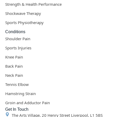
Strength & Health Performance
Shockwave Therapy
Sports Physiotherapy
Conditions
Shoulder Pain
Sports Injuries
Knee Pain
Back Pain
Neck Pain
Tennis Elbow
Hamstring Strain
Groin and Adductor Pain
Get In Touch
The Arts Village, 20 Henry Street Liverpool, L1 5BS