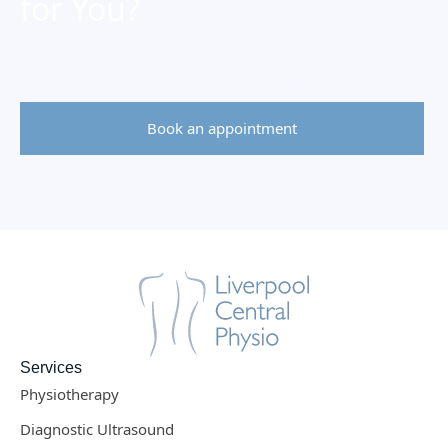
for You?
Let’s talk!
Book a free 10-minute consultation
call to
explore your needs and discover how our
personalised
approach
can help you
achieve your goals
.
Book an appointment
Services
Physiotherapy
Diagnostic Ultrasound