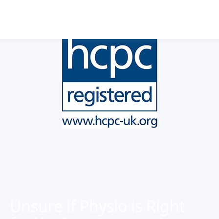
Book Now
Unsure if Physio is Right